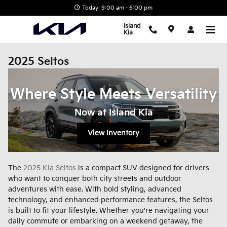
Skip to main content
Today: 9:00 am - 6:00 pm
Island
Kia
2025 Seltos
Where Style Meets Versatility
Now at Island Kia
View Inventory
The
2025 Kia Seltos
is a compact SUV designed for drivers
who want to conquer both city streets and outdoor
adventures with ease. With bold styling, advanced
technology, and enhanced performance features, the Seltos
is built to fit your lifestyle. Whether you're navigating your
daily commute or embarking on a weekend getaway, the