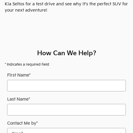
Kia Seltos for a test drive and see why it's the perfect SUV for
your next adventure!
How Can We Help?
* Indicates a required field
First Name
*
Last Name
*
Contact Me by
*