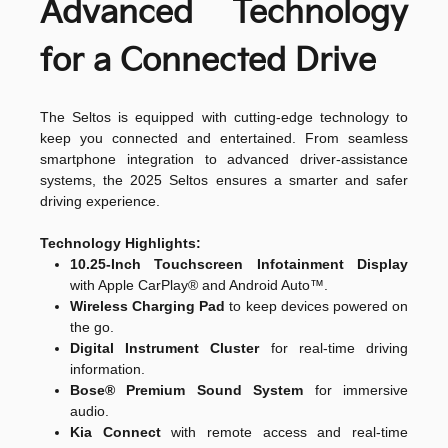
Advanced Technology
for a Connected Drive
The Seltos is equipped with cutting-edge technology to
keep you connected and entertained. From seamless
smartphone integration to advanced driver-assistance
systems, the 2025 Seltos ensures a smarter and safer
driving experience.
Technology Highlights:
10.25-Inch Touchscreen Infotainment Display
with Apple CarPlay® and Android Auto™.
Wireless Charging Pad
to keep devices powered on
the go.
Digital Instrument Cluster
for real-time driving
information.
Bose® Premium Sound System
for immersive
audio.
Kia Connect
with remote access and real-time