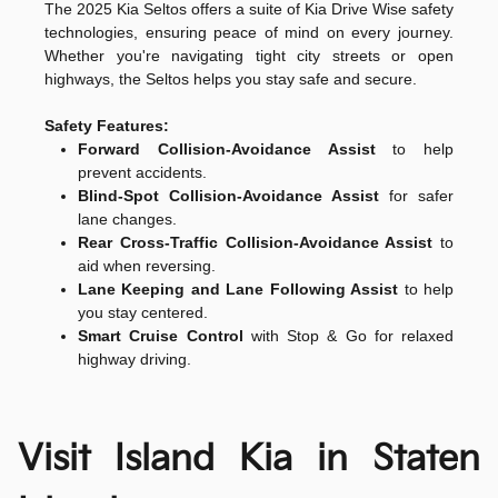
The 2025 Kia Seltos offers a suite of Kia Drive Wise safety
technologies, ensuring peace of mind on every journey.
Whether you're navigating tight city streets or open
highways, the Seltos helps you stay safe and secure.
Safety Features:
Forward Collision-Avoidance Assist
to help
prevent accidents.
Blind-Spot Collision-Avoidance Assist
for safer
lane changes.
Rear Cross-Traffic Collision-Avoidance Assist
to
aid when reversing.
Lane Keeping and Lane Following Assist
to help
you stay centered.
Smart Cruise Control
with Stop & Go for relaxed
highway driving.
Visit Island Kia in Staten