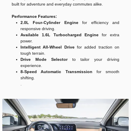
built for adventure and everyday commutes alike.
Performance Features:
2.0L Four-Cylinder Engine
for efficiency and
responsive driving.
Available 1.6L Turbocharged Engine
for extra
power.
Intelligent All-Wheel Drive
for added traction on
tough terrain.
Drive Mode Selector
to tailor your driving
experience.
8-Speed Automatic Transmission
for smooth
shifting.
.