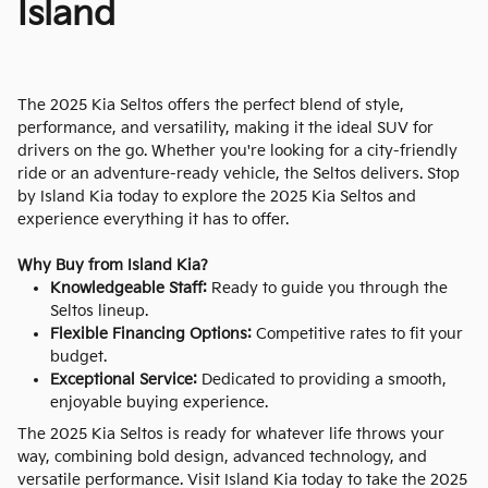
Island
The 2025 Kia Seltos offers the perfect blend of style,
performance, and versatility, making it the ideal SUV for
drivers on the go. Whether you're looking for a city-friendly
ride or an adventure-ready vehicle, the Seltos delivers. Stop
by Island Kia today to explore the 2025 Kia Seltos and
experience everything it has to offer.
Why Buy from Island Kia?
Knowledgeable Staff:
Ready to guide you through the
Seltos lineup.
Flexible Financing Options:
Competitive rates to fit your
budget.
Exceptional Service:
Dedicated to providing a smooth,
enjoyable buying experience.
The 2025 Kia Seltos is ready for whatever life throws your
way, combining bold design, advanced technology, and
versatile performance. Visit Island Kia today to take the 2025