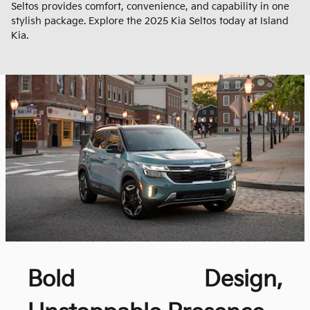
Seltos provides comfort, convenience, and capability in one
stylish package. Explore the 2025 Kia Seltos today at Island
Kia.
Bold Design,