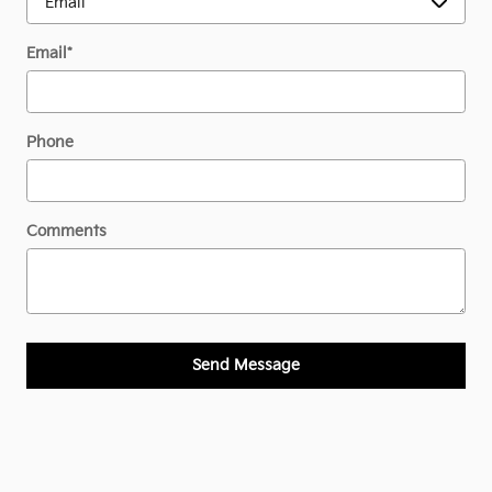
Email
*
Phone
Comments
Send Message