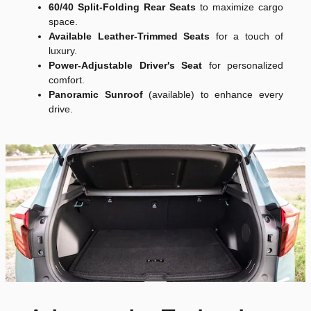
60/40 Split-Folding Rear Seats
to maximize cargo
space.
Available Leather-Trimmed Seats
for a touch of
luxury.
Power-Adjustable Driver's Seat
for personalized
comfort.
Panoramic Sunroof
(available) to enhance every
drive.