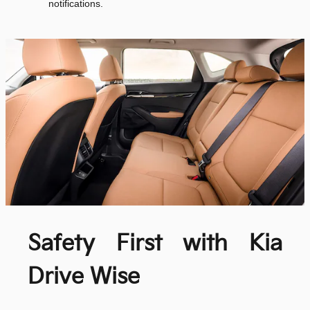
notifications.
Safety First with Kia
Drive Wise