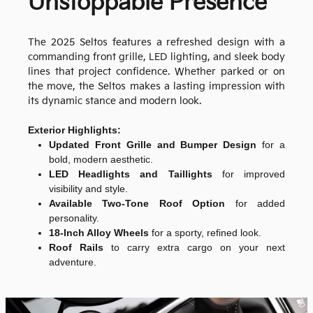
Unstoppable Presence
The 2025 Seltos features a refreshed design with a
commanding front grille, LED lighting, and sleek body
lines that project confidence. Whether parked or on
the move, the Seltos makes a lasting impression with
its dynamic stance and modern look.
Exterior Highlights:
Updated Front Grille and Bumper Design
for a
bold, modern aesthetic.
LED Headlights and Taillights
for improved
visibility and style.
Available Two-Tone Roof Option
for added
personality.
18-Inch Alloy Wheels
for a sporty, refined look.
Roof Rails
to carry extra cargo on your next
adventure.