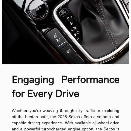
Engaging Performance
for Every Drive
Whether you're weaving through city traffic or exploring
off the beaten path, the 2025 Seltos offers a smooth and
capable driving experience. With available all-wheel drive
and a powerful turbocharged engine option, the Seltos is