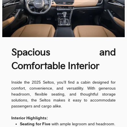
Spacious and
Comfortable Interior
Inside the 2025 Seltos, you'll find a cabin designed for
comfort, convenience, and versatility. With generous
headroom, flexible seating, and thoughtful storage
solutions, the Seltos makes it easy to accommodate
passengers and cargo alike.
Interior Highlights:
Seating for Five
with ample legroom and headroom.