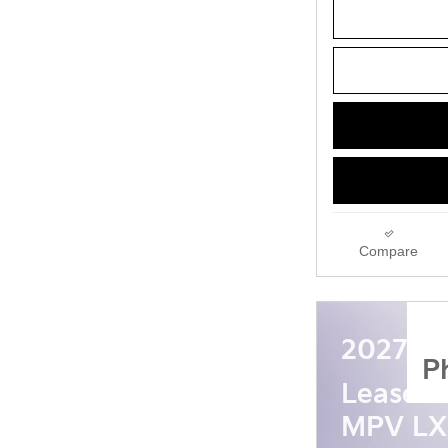
Compare
2027 Ki
P
Lease a
MPV LX