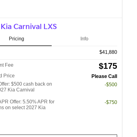
Kia Carnival LXS
Pricing
Info
$41,880
$175
nt Fee
d Price
Please Call
 Offer: $500 cash back on
-$500
027 Kia Carnival
PR Offer: 5.50% APR for
-$750
s on select 2027 Kia