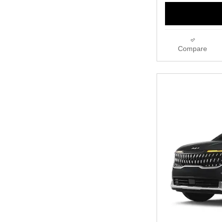
Compare