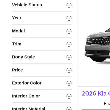
Vehicle Status
Year
Model
Trim
Body Style
Price
Exterior Color
2026 Kia 
Interior Color
Pri
Interior Material