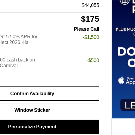
$44,055
$175
Please Call
r: 5.50% APR for
-$1,500
lect 2026 Kia
$500 cash back on
-$500
 Carnival
Confirm Availability
Window Sticker
Personalize Payment