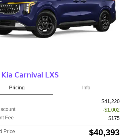
Kia Carnival LXS
Pricing
Info
$41,220
iscount
-$1,002
nt Fee
$175
$40,393
d Price