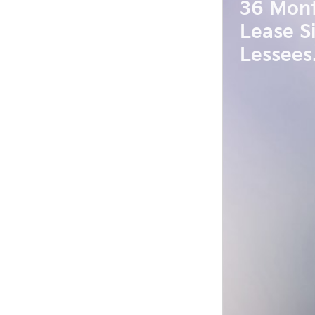
36 Mon
Lease S
Lessees