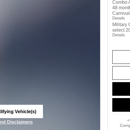
Combo A
48 month
Carnival
Details
Military
select 2
Details
ifying Vehicle(s)
me tab
and Disclaimers
Comp
ve Modal