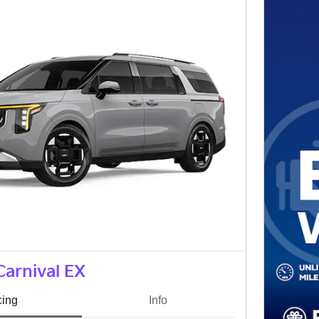
Carnival EX
cing
Info