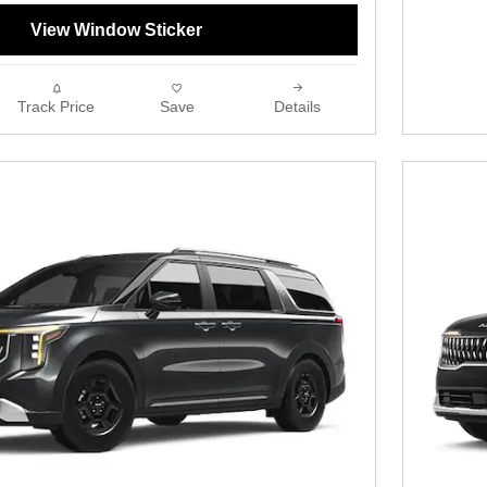
View Window Sticker
Track Price
Save
Details