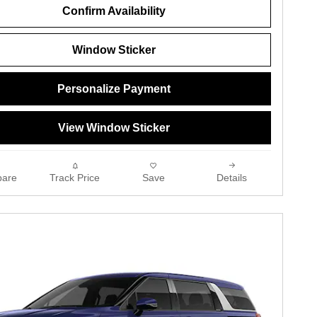
Confirm Availability
Window Sticker
Personalize Payment
View Window Sticker
are
Track Price
Save
Details