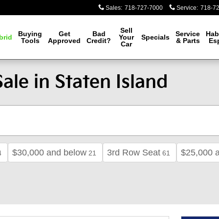
Sales
:
718-727-7000
Service
:
718-7
Sell
Buying
Get
Bad
Service
Hab
brid
Your
Specials
Tools
Approved
Credit?
& Parts
Es
Car
ale in Staten Island
$30,000 and below
3rd Row Seat
$25,000 
4
21
61