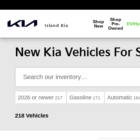
Skip to main content
Shop
Shop
Pre-
EV/Hy
Island Kia
New
Owned
New Kia Vehicles For S
2026 or newer
Gasoline
Automatic
217
171
16
218 Vehicles