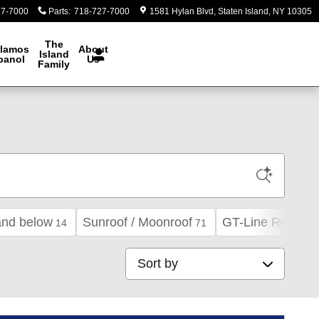
27-7000
Parts
:
718-727-7000
1581 Hylan Blvd
Staten Island
,
NY
10305
The
lamos
About
Island
panol
Us
Family
and below
Sunroof / Moonroof
GT-Line Red Inte
14
71
Sort by