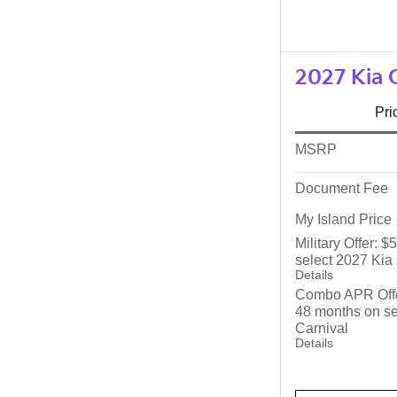
2027 Kia 
Pri
MSRP
Document Fee
My Island Price
Military Offer: 
select 2027 Kia
Details
Combo APR Offe
48 months on se
Carnival
Details