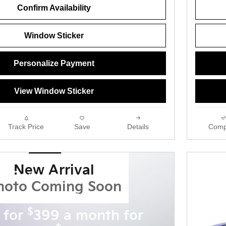
Confirm Availability
Window Sticker
Personalize Payment
View Window Sticker
Track Price
Save
Details
Comp
New Arrival
a Carnival
hoto Coming Soon
 new 2027 Carnival
$
 for
399 a month for