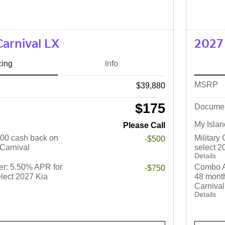
Carnival LX
2027 
cing
Info
MSRP
$39,880
$175
Docume
My Islan
Please Call
$500 cash back on
Military
-$500
 Carnival
select 2
Details
r: 5.50% APR for
Combo A
-$750
lect 2027 Kia
48 month
Carnival
Details