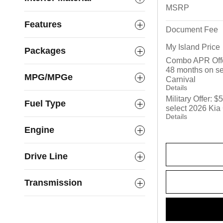
MSRP
Features
Document Fee
My Island Price
Packages
Combo APR Offe
48 months on se
MPG/MPGe
Carnival
Details
Military Offer: 
Fuel Type
select 2026 Kia
Details
Engine
Drive Line
Transmission