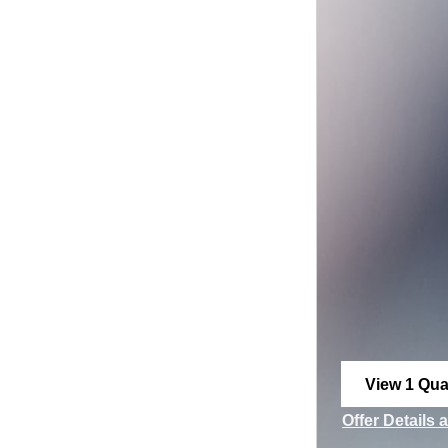
View 1 Qual
open in sa
Offer Details 
Open Incenti