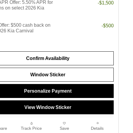
PR Offer: 5.50% APR for
-$1,500
s on select 2026 Kia
 Offer: $500 cash back on
-$500
026 Kia Carnival
Confirm Availability
Window Sticker
Personalize Payment
View Window Sticker
are
Track Price
Save
Details