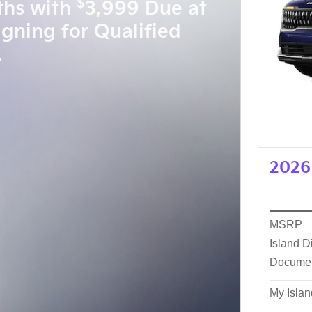
$
ths with
3,999 Due at
igning for Qualified
.
2026 
MSRP
Island D
Docume
My Islan