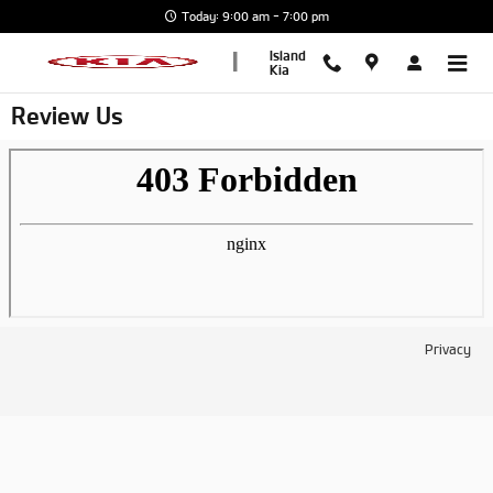
Skip to main content
Today: 9:00 am - 7:00 pm
Island
Kia
Review Us
Privacy