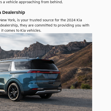
ts a vehicle approaching from behind.
a Dealership
, New York, is your trusted source for the 2024 Kia
dealership, they are committed to providing you with
it comes to Kia vehicles.