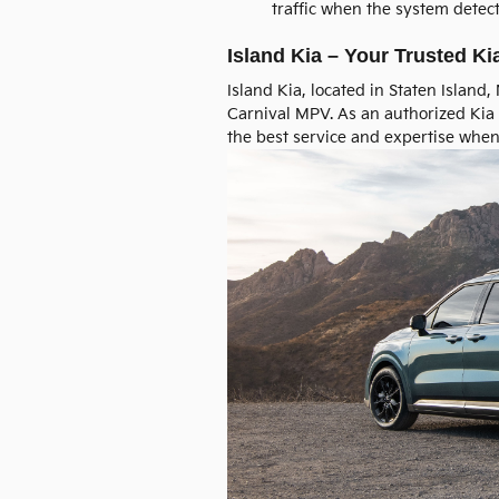
traffic when the system detec
Island Kia – Your Trusted Ki
Island Kia, located in Staten Island
Carnival MPV. As an authorized Kia 
the best service and expertise when 