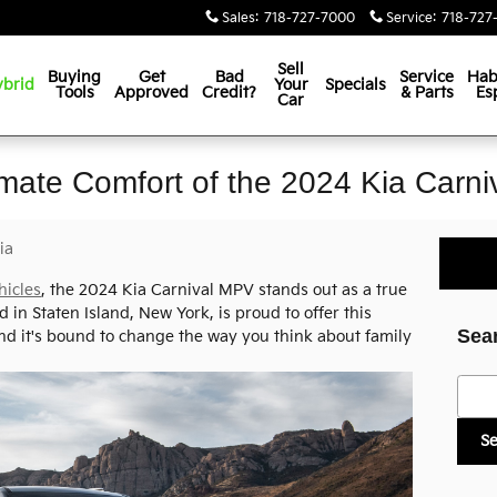
Sales
:
718-727-7000
Service
:
718-727
Sell
Buying
Get
Bad
Service
Hab
brid
Your
Specials
Tools
Approved
Credit?
& Parts
Es
Car
imate Comfort of the 2024 Kia Carn
ia
hicles
, the 2024 Kia Carnival MPV stands out as a true
 in Staten Island, New York, is proud to offer this
Sea
nd it's bound to change the way you think about family
Searc
S