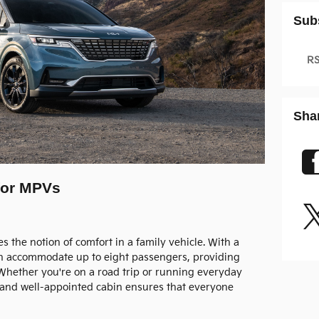
Sub
RS
Sha
 for MPVs
 the notion of comfort in a family vehicle. With a
 can accommodate up to eight passengers, providing
Whether you're on a road trip or running everyday
e and well-appointed cabin ensures that everyone