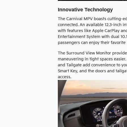
Innovative Technology
The Carnival MPV boasts cutting-e
connected. An available 12.3-inch i
with features like Apple CarPlay and
Entertainment System with dual 10.
passengers can enjoy their favorite
The Surround View Monitor provides
maneuvering in tight spaces easier.
and Tailgate add convenience to your
Smart Key, and the doors and tailgat
access.