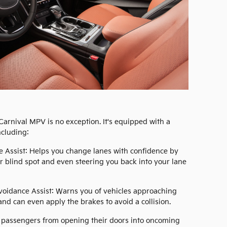
 Carnival MPV is no exception. It's equipped with a
ncluding:
e Assist: Helps you change lanes with confidence by
ur blind spot and even steering you back into your lane
Avoidance Assist: Warns you of vehicles approaching
nd can even apply the brakes to avoid a collision.
ar passengers from opening their doors into oncoming