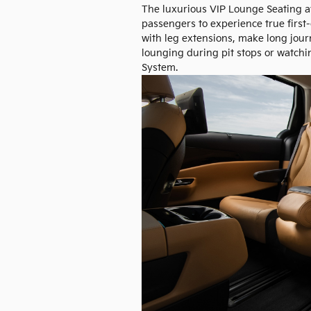
The luxurious VIP Lounge Seating av
passengers to experience true first-
with leg extensions, make long journ
lounging during pit stops or watchi
System.