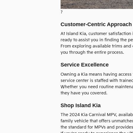
?
Customer-Centric Approach
At Island Kia, customer satisfaction
ready to assist you in finding the p
From exploring available trims and o
you through the entire process.
Service Excellence
Owning a Kia means having access t
service center is staffed with train
Whether you need routine maintena
they have you covered.
Shop Island Kia
The 2024 Kia Carnival MPV, availab
family vehicle that offers unmatched 
the standard for MPVs and provides 