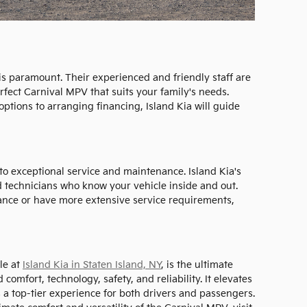
 is paramount. Their experienced and friendly staff are
erfect Carnival MPV that suits your family's needs.
ptions to arranging financing, Island Kia will guide
o exceptional service and maintenance. Island Kia's
ed technicians who know your vehicle inside and out.
nce or have more extensive service requirements,
le at
Island Kia in Staten Island, NY
, is the ultimate
comfort, technology, safety, and reliability. It elevates
a top-tier experience for both drivers and passengers.