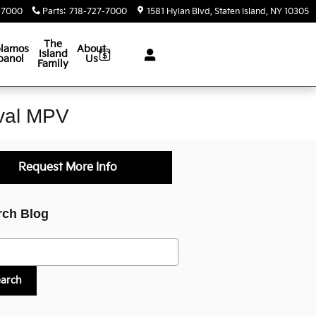
-7000
Parts
:
718-727-7000
1581 Hylan Blvd
Staten Island
,
NY
10305
The
lamos
About
Island
panol
Us
Family
ival MPV
Request More Info
rch Blog
h Blog
earch