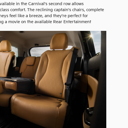
ailable in the Carnival's second row allows
class comfort. The reclining captain's chairs, complete
eys feel like a breeze, and they're perfect for
ng a movie on the available Rear Entertainment