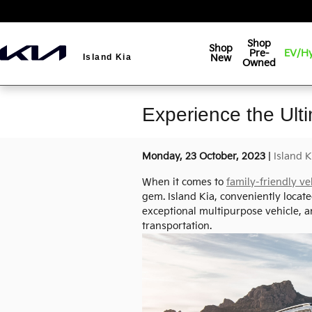
Skip to main content
Shop
Shop
Pre-
EV/Hy
New
Island Kia
Owned
Experience the Ult
Monday, 23 October, 2023
Island K
When it comes to
family-friendly ve
gem. Island Kia, conveniently located
exceptional multipurpose vehicle, a
transportation.