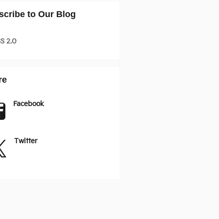
scribe to Our Blog
S 2.0
re
Facebook
Twitter