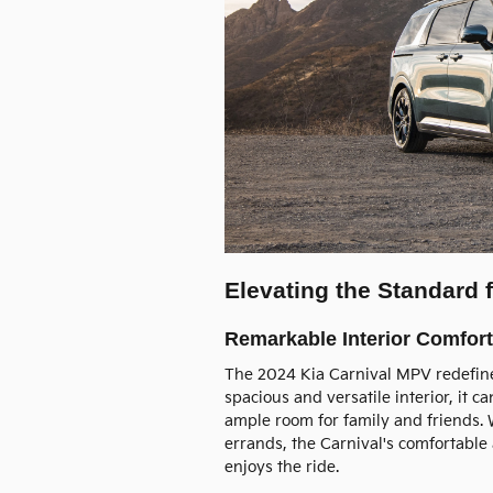
Elevating the Standard
Remarkable Interior Comfort
The 2024 Kia Carnival MPV redefines
spacious and versatile interior, it
ample room for family and friends. 
errands, the Carnival's comfortabl
enjoys the ride.