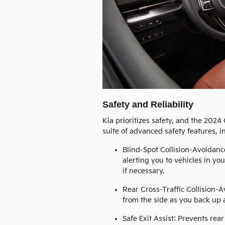
Safety and Reliability
Kia prioritizes safety, and the 2024
suite of advanced safety features, i
Blind-Spot Collision-Avoidanc
alerting you to vehicles in yo
if necessary.
Rear Cross-Traffic Collision-
from the side as you back up a
Safe Exit Assist: Prevents re