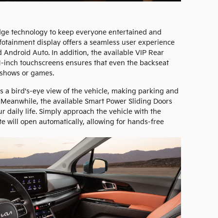
dge technology to keep everyone entertained and
nfotainment display offers a seamless user experience
 Android Auto. In addition, the available VIP Rear
1-inch touchscreens ensures that even the backseat
 shows or games.
 a bird's-eye view of the vehicle, making parking and
 Meanwhile, the available Smart Power Sliding Doors
 daily life. Simply approach the vehicle with the
e will open automatically, allowing for hands-free