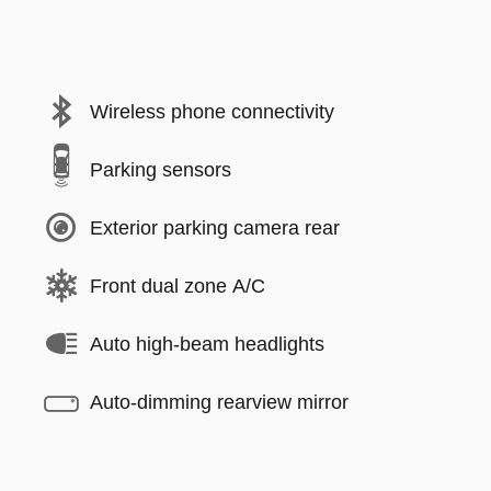
Wireless phone connectivity
Parking sensors
Exterior parking camera rear
Front dual zone A/C
Auto high-beam headlights
Auto-dimming rearview mirror