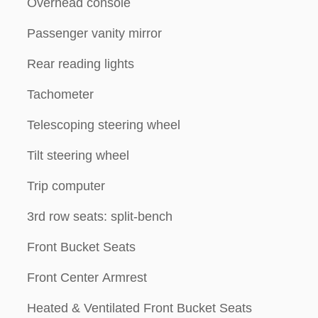
Overhead console
Passenger vanity mirror
Rear reading lights
Tachometer
Telescoping steering wheel
Tilt steering wheel
Trip computer
3rd row seats: split-bench
Front Bucket Seats
Front Center Armrest
Heated & Ventilated Front Bucket Seats