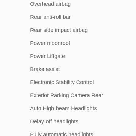
Overhead airbag
Rear anti-roll bar
Rear side impact airbag
Power moonroof
Power Liftgate
Brake assist
Electronic Stability Control
Exterior Parking Camera Rear
Auto High-beam Headlights
Delay-off headlights
Fully automatic headlights