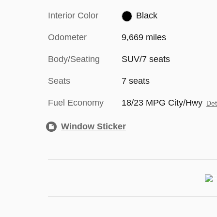
Interior Color
Black
Odometer
9,669 miles
Body/Seating
SUV/7 seats
Seats
7 seats
Fuel Economy
18/23 MPG City/Hwy
Det
Window Sticker