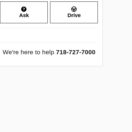
Ask
Drive
We're here to help
718-727-7000