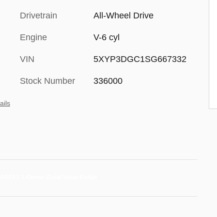
Drivetrain
All-Wheel Drive
Engine
V-6 cyl
VIN
5XYP3DGC1SG667332
Stock Number
336000
ails