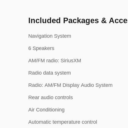
Included Packages & Acce
Navigation System
6 Speakers
AM/FM radio: SiriusXM
Radio data system
Radio: AM/FM Display Audio System
Rear audio controls
Air Conditioning
Automatic temperature control