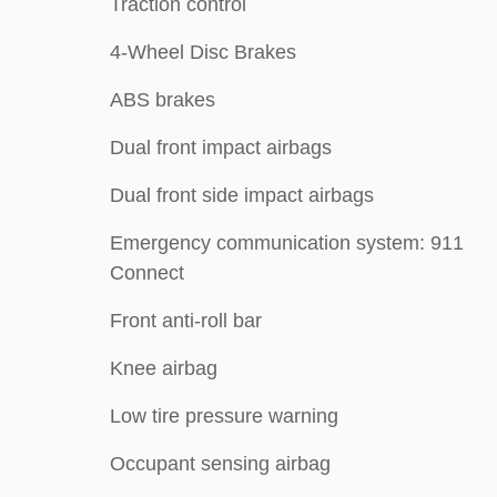
Traction control
4-Wheel Disc Brakes
ABS brakes
Dual front impact airbags
Dual front side impact airbags
Emergency communication system: 911
Connect
Front anti-roll bar
Knee airbag
Low tire pressure warning
Occupant sensing airbag