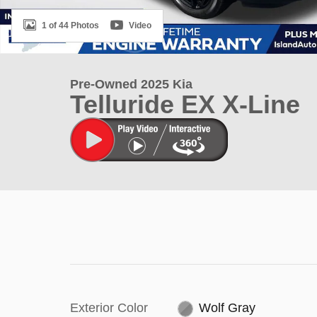
1 of 44 Photos
Video
Pre-Owned 2025 Kia
Telluride EX X-Line
Exterior Color
Wolf Gray