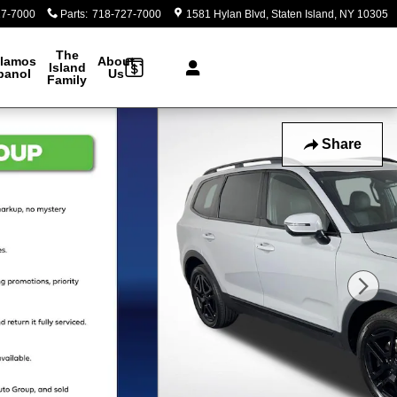
27-7000
Parts
:
718-727-7000
1581 Hylan Blvd
Staten Island
,
NY
10305
The
lamos
About
Island
panol
Us
Family
Share