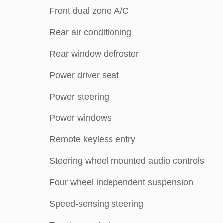
Front dual zone A/C
Rear air conditioning
Rear window defroster
Power driver seat
Power steering
Power windows
Remote keyless entry
Steering wheel mounted audio controls
Four wheel independent suspension
Speed-sensing steering