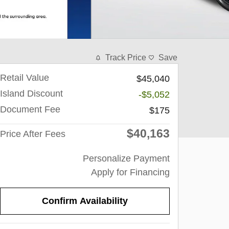
Track Price
Save
Retail Value
$45,040
Island Discount
-$5,052
Document Fee
$175
$40,163
Price After Fees
Personalize Payment
Apply for Financing
Confirm Availability