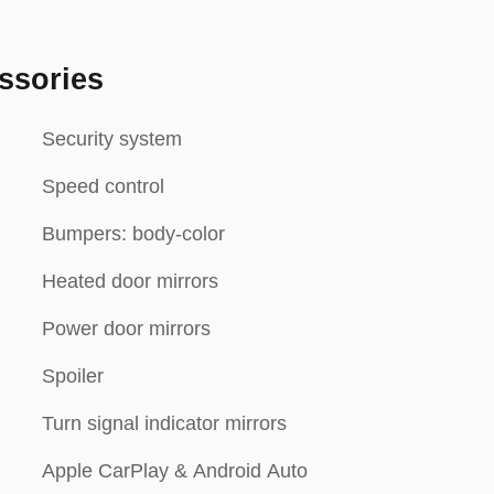
ssories
Security system
Speed control
Bumpers: body-color
Heated door mirrors
Power door mirrors
Spoiler
Turn signal indicator mirrors
Apple CarPlay & Android Auto