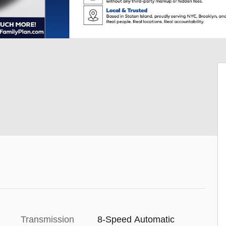
Transmission
8-Speed Automatic