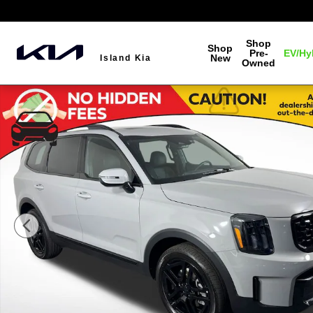
Skip to main content
Shop
Shop
Pre-
EV/Hy
New
Island Kia
Owned
Used 2025 Kia Telluride EX X-Line SUV Photo 1 of 44