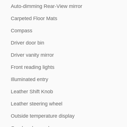
Auto-dimming Rear-View mirror
Carpeted Floor Mats
Compass
Driver door bin
Driver vanity mirror
Front reading lights
Illuminated entry
Leather Shift Knob
Leather steering wheel
Outside temperature display