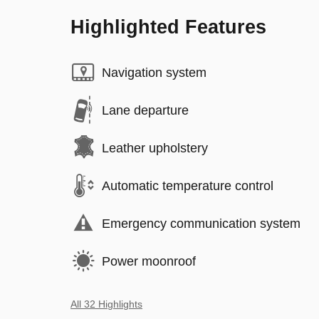
Highlighted Features
Navigation system
Lane departure
Leather upholstery
Automatic temperature control
Emergency communication system
Power moonroof
All 32 Highlights