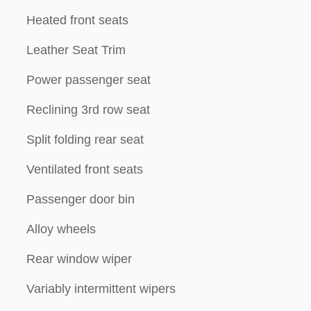
Heated front seats
Leather Seat Trim
Power passenger seat
Reclining 3rd row seat
Split folding rear seat
Ventilated front seats
Passenger door bin
Alloy wheels
Rear window wiper
Variably intermittent wipers