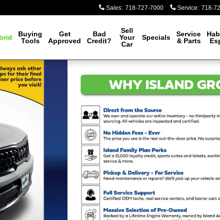
Sales
:
718-727-7000
Service
:
718-7
Sell
Buying
Get
Bad
Service
Hab
brid
Your
Specials
Tools
Approved
Credit?
& Parts
Es
Car